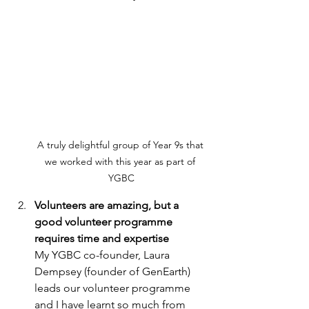
A truly delightful group of Year 9s that 
we worked with this year as part of 
YGBC
Volunteers are amazing, but a 
good volunteer programme 
requires time and expertise 
My YGBC co-founder, Laura 
Dempsey (founder of GenEarth) 
leads our volunteer programme 
and I have learnt so much from 