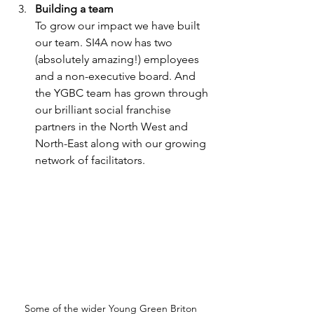
Building a team 
To grow our impact we have built 
our team. SI4A now has two 
(absolutely amazing!) employees 
and a non-executive board. And 
the YGBC team has grown through 
our brilliant social franchise 
partners in the North West and 
North-East along with our growing 
network of facilitators.
Some of the wider Young Green Briton 