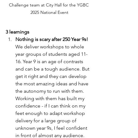
Challenge team at City Hall for the YGBC 
2025 National Event
3 learnings
Nothing is scary after 250 Year 9s!
We deliver workshops to whole  
year groups of students aged 11-
16. Year 9 is an age of contrasts 
and can be a tough audience. But 
get it right and they can develop 
the most amazing ideas and have 
the autonomy to run with them. 
Working with them has built my 
confidence - if I can think on my 
feet enough to adapt workshop 
delivery for a large group of 
unknown year 9s, I feel confident 
in front of almost any audience. 