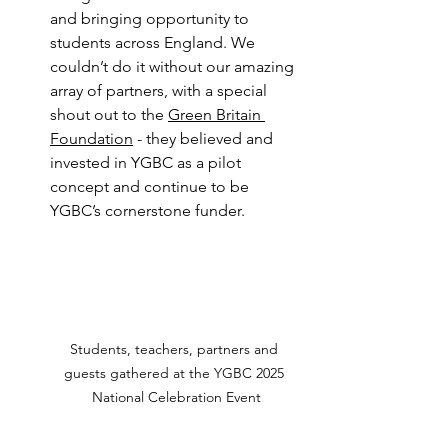
and bringing opportunity to 
students across England. We 
couldn’t do it without our amazing 
array of partners, with a special 
shout out to the 
Green Britain 
Foundation
 - they believed and 
invested in YGBC as a pilot 
concept and continue to be 
YGBC’s cornerstone funder.
Students, teachers, partners and 
guests gathered at the YGBC 2025 
National Celebration Event