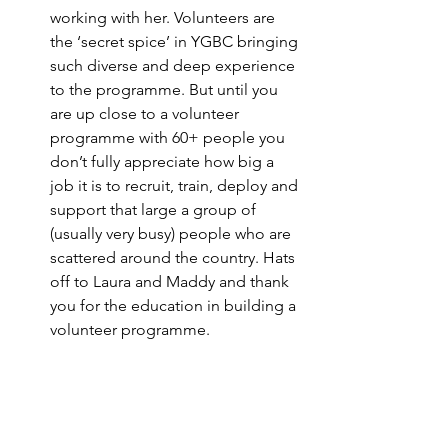
working with her. Volunteers are 
the ‘secret spice’ in YGBC bringing 
such diverse and deep experience 
to the programme. But until you 
are up close to a volunteer 
programme with 60+ people you 
don’t fully appreciate how big a 
job it is to recruit, train, deploy and 
support that large a group of 
(usually very busy) people who are 
scattered around the country. Hats 
off to Laura and Maddy and thank 
you for the education in building a 
volunteer programme. 
Keep on top of the admin…
…or 
you will drown. It’s boring and 
doesn’t feel like it adds huge 