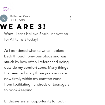
Katherine Crisp
Jul 21, 2025
We Are 3!
Wow - I can’t believe Social Innovation 
for All turns 3 today! 
As I pondered what to write I looked 
back through previous blogs and was 
struck by how often I referenced being 
outside my comfort zone. Many things 
that seemed scary three years ago are 
now firmly within my comfort zone - 
from facilitating hundreds of teenagers 
to book-keeping. 
Birthdays are an opportunity for both 