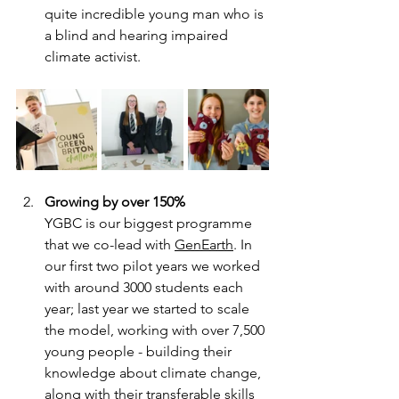
quite incredible young man who is 
a blind and hearing impaired 
climate activist.
Growing by over 150%
YGBC is our biggest programme 
that we co-lead with 
GenEarth
. In 
our first two pilot years we worked 
with around 3000 students each 
year; last year we started to scale 
the model, working with over 7,500 
young people - building their 
knowledge about climate change, 
along with their transferable skills 