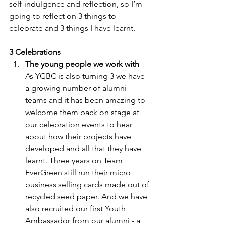
self-indulgence and reflection, so I’m 
going to reflect on 3 things to 
celebrate and 3 things I have learnt. 
3 Celebrations
The young people we work with
As YGBC is also turning 3 we have 
a growing number of alumni 
teams and it has been amazing to 
welcome them back on stage at 
our celebration events to hear 
about how their projects have 
developed and all that they have 
learnt. Three years on Team 
EverGreen still run their micro 
business selling cards made out of 
recycled seed paper. And we have 
also recruited our first Youth 
Ambassador from our alumni - a 