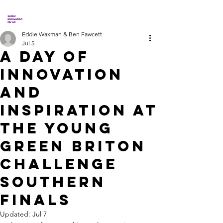
Eddie Waxman & Ben Fawcett
Jul 5
A Day of
Innovation
and
Inspiration at
the Young
Green Briton
Challenge
Southern
Finals
Updated:
Jul 7