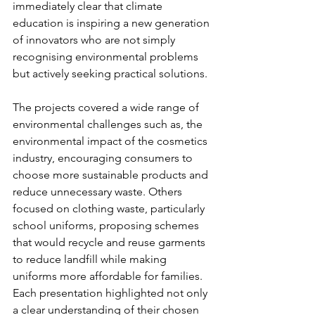
immediately clear that climate 
education is inspiring a new generation 
of innovators who are not simply 
recognising environmental problems 
but actively seeking practical solutions.
The projects covered a wide range of 
environmental challenges such as, the 
environmental impact of the cosmetics 
industry, encouraging consumers to 
choose more sustainable products and 
reduce unnecessary waste. Others 
focused on clothing waste, particularly 
school uniforms, proposing schemes 
that would recycle and reuse garments 
to reduce landfill while making 
uniforms more affordable for families. 
Each presentation highlighted not only 
a clear understanding of their chosen 