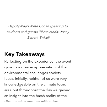
Deputy Mayor Mete Coban speaking to 
students and guests (Photo credit: Jonny 
Barratt, Swivel)
Key Takeaways
Reflecting on the experience, the event 
gave us a greater appreciation of the 
environmental challenges society 
faces. Initially, neither of us were very 
knowledgeable on the climate topic 
area but throughout the day we gained 
an insight into the harsh reality of the 
climate crisis and the mitigation 