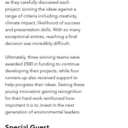
as they carefully discussed each 
project, scoring the ideas against a 
range of criteria including creativity, 
climate impact, likelihood of success 
and presentation skills. With so many 
exceptional entries, reaching a final 
decision was incredibly difficult.
Ultimately, three winning teams were 
awarded £500 in funding to continue 
developing their projects, while four 
runners-up also received support to 
help progress their ideas. Seeing these 
young innovators gaining recognition 
for their hard work reinforced how 
important it is to invest in the next 
generation of environmental leaders.
Special Guest 