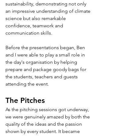
sustainability, demonstrating not only 
an impressive understanding of climate 
science but also remarkable 
confidence, teamwork and 
communication skills.
Before the presentations began, Ben 
and I were able to play a small role in 
the day's organisation by helping 
prepare and package goody bags for 
the students, teachers and guests 
attending the event.
The Pitches
As the pitching sessions got underway, 
we were genuinely amazed by both the 
quality of the ideas and the passion 
shown by every student. It became 