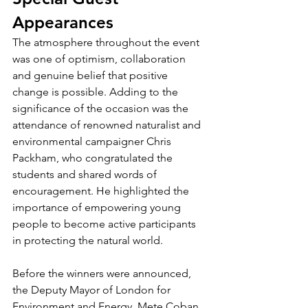
Appearances
The atmosphere throughout the event 
was one of optimism, collaboration 
and genuine belief that positive 
change is possible. Adding to the 
significance of the occasion was the 
attendance of renowned naturalist and 
environmental campaigner Chris 
Packham, who congratulated the 
students and shared words of 
encouragement. He highlighted the 
importance of empowering young 
people to become active participants 
in protecting the natural world.
Before the winners were announced, 
the Deputy Mayor of London for 
Environment and Energy, Mete Coban, 