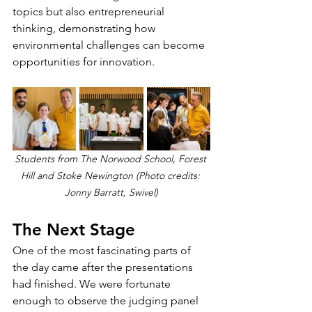
topics but also entrepreneurial 
thinking, demonstrating how 
environmental challenges can become 
opportunities for innovation.
Students from The Norwood School, Forest 
Hill and Stoke Newington (Photo credits: 
Jonny Barratt, Swivel)
The Next Stage
One of the most fascinating parts of 
the day came after the presentations 
had finished. We were fortunate 
enough to observe the judging panel 