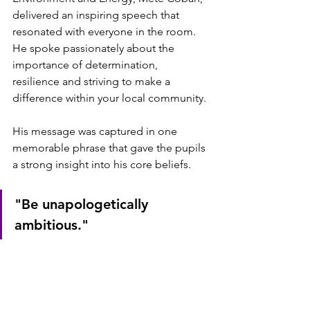
delivered an inspiring speech that 
resonated with everyone in the room. 
He spoke passionately about the 
importance of determination, 
resilience and striving to make a 
difference within your local community.
His message was captured in one 
memorable phrase that gave the pupils 
a strong insight into his core beliefs.
"Be unapologetically 
ambitious."