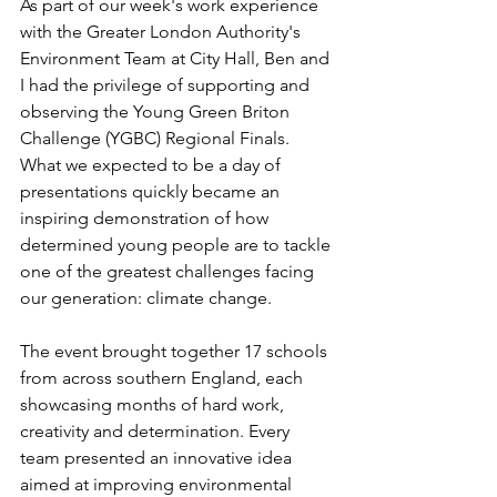
As part of our week's work experience 
with the Greater London Authority's 
Environment Team at City Hall, Ben and 
I had the privilege of supporting and 
observing the Young Green Briton 
Challenge (YGBC) Regional Finals. 
What we expected to be a day of 
presentations quickly became an 
inspiring demonstration of how 
determined young people are to tackle 
one of the greatest challenges facing 
our generation: climate change.
The event brought together 17 schools 
from across southern England, each 
showcasing months of hard work, 
creativity and determination. Every 
team presented an innovative idea 
aimed at improving environmental 